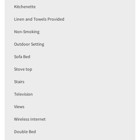
Kitchenette
Linen and Towels Provided
Non-Smoking
Outdoor Setting
Sofa Bed
Stove top
Stairs
Television
Views
Wireless Internet
Double Bed