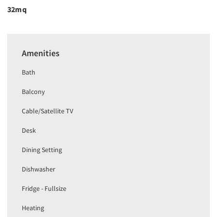
32mq
Amenities
Bath
Balcony
Cable/Satellite TV
Desk
Dining Setting
Dishwasher
Fridge - Fullsize
Heating