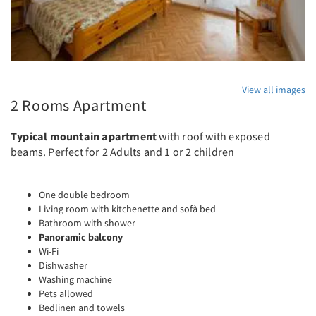
View all images
2 Rooms Apartment
Typical mountain apartment
with roof with exposed
beams. Perfect for 2 Adults and 1 or 2 children
One double bedroom
Living room with kitchenette and sofà bed
Bathroom with shower
Panoramic balcony
Wi-Fi
Dishwasher
Washing machine
Pets allowed
Bedlinen and towels