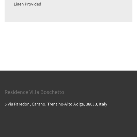
Linen Provided
Residence Villa Boschetto
5 Via Paredon, Carano, Trentino-Alto Adige, 38033, Italy