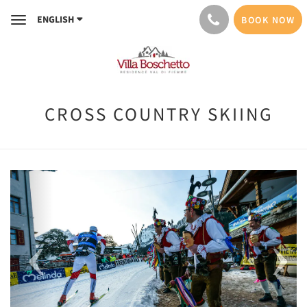
ENGLISH
BOOK NOW
Toggle
navigation
CROSS COUNTRY SKIING
Previous
Next