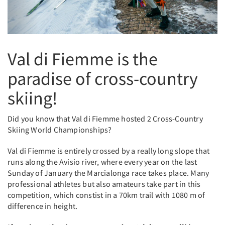
Val di Fiemme is the
paradise of cross-country
skiing!
Did you know that Val di Fiemme hosted 2 Cross-Country
Skiing World Championships?
Val di Fiemme is entirely crossed by a really long slope that
runs along the Avisio river, where every year on the last
Sunday of January the Marcialonga race takes place. Many
professional athletes but also amateurs take part in this
competition, which constist in a 70km trail with 1080 m of
difference in height.