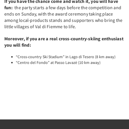
If you have the chance come and watch it, you will have
fun:
the party starts a few days before the competition and
ends on Sunday, with the award ceremony taking place
among local-products stands and supporters who bring the
little villages of Val di Fiemme to life.
Moreover, if you are a real cross-country-skiing enthusiast
you will find:
“Cross-country Ski Stadium” in Lago di Tesero (8 km away)
“Centro del Fondo” at Passo Lavazè (10 km away)